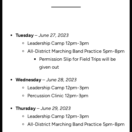
Tuesday
–
June 27, 2023
Leadership Camp 12pm-3pm
All-District Marching Band Practice 5pm-8pm
Permission Slip for Field Trips will be
given out
Wednesday
–
June 28, 2023
Leadership Camp 12pm-3pm
Percussion Clinic 12pm-3pm
Thursday
–
June 29, 2023
Leadership Camp 12pm-3pm
All-District Marching Band Practice 5pm-8pm