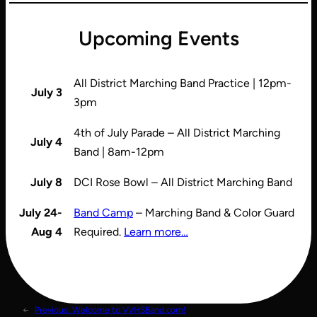
Upcoming Events
All District Marching Band Practice | 12pm-
July 3
3pm
4th of July Parade – All District Marching
July 4
Band | 8am-12pm
July 8
DCI Rose Bowl – All District Marching Band
July 24-
Band Camp
– Marching Band & Color Guard
Aug 4
Required.
Learn more…
←
Previous:
Welcome to VVHSBand.com!