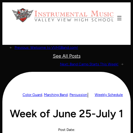
Donate!
←
Previous:
Welcome to VVHSBand.com!
See All Posts
Next:
Band Camp Starts This Week!
→
|
Color Guard
, 
Marching Band
, 
Percussion
Weekly Schedule
Week of June 25-July 1
Post Date: