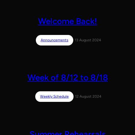
Welcome Back!
Announcements
13 August 2024
Week of 8/12 to 8/18
Weekly Schedule
12 August 2024
Summer Rehearsals