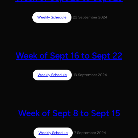
Weekly Schedule
22 September 2024
Week of Sept 16 to Sept 22
Weekly Schedule
13 September 2024
Week of Sept 8 to Sept 15
Weekly Schedule
7 September 2024