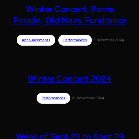
Winter Concert, Perris
Parade, Old Navy Fundraiser
Announcements
Performances
9 December 2024
Winter Concert 2024
Performances
21 November 2024
Week of Sept 23 to Sept 29