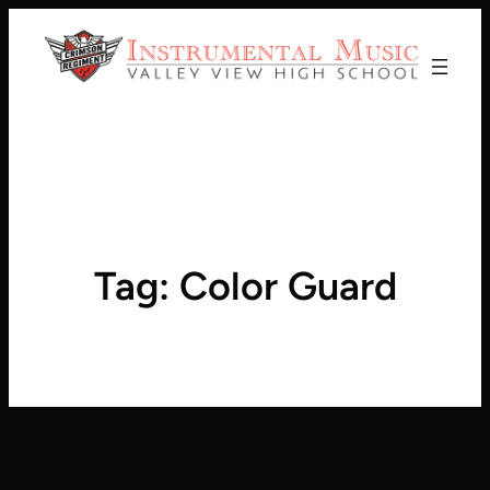
Donate!
Tag:
Color Guard