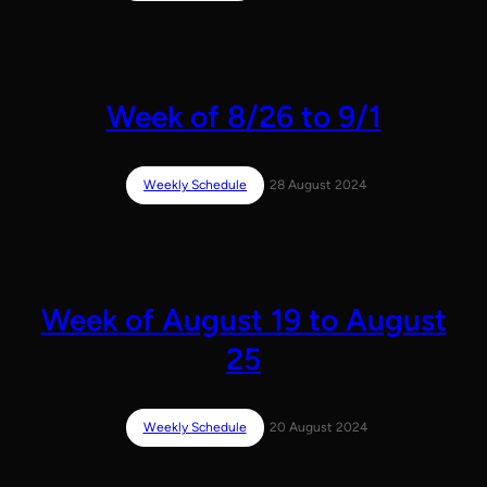
Week of 8/26 to 9/1
Weekly Schedule
28 August 2024
Week of August 19 to August
25
Weekly Schedule
20 August 2024