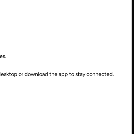
es.
 desktop or download the app to stay connected.