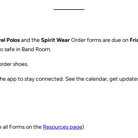
el Polos
and the
Spirit Wear
Order forms are due on
Fri
o safe in Band Room.
 order shoes.
the app to stay connected. See the calendar, get updat
e all Forms on the
Resources page
)