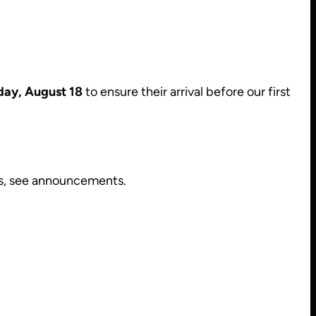
day, August 18
to ensure their arrival before our first
es, see announcements.