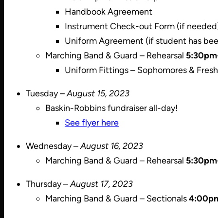
Handbook Agreement
Instrument Check-out Form (if needed
Uniform Agreement (if student has bee
Marching Band & Guard – Rehearsal
5:30pm
Uniform Fittings – Sophomores & Fre
Tuesday –
August 15, 2023
Baskin-Robbins fundraiser all-day!
See flyer here
Wednesday –
August 16, 2023
Marching Band & Guard – Rehearsal
5:30pm
Thursday –
August 17, 2023
Marching Band & Guard – Sectionals
4:00p