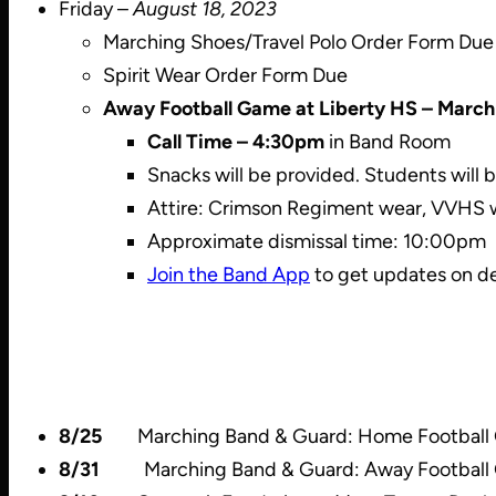
Friday –
August 18, 2023
Marching Shoes/Travel Polo Order Form Due
Spirit Wear Order Form Due
Away Football Game at Liberty HS – March
Call Time – 4:30pm
in Band Room
Snacks will be provided. Students will 
Attire: Crimson Regiment wear, VVHS we
Approximate dismissal time: 10:00pm
Join the Band App
to get updates on de
8/25
Marching Band & Guard: Home Football Ga
8/31
Marching Band & Guard: Away Football Ga