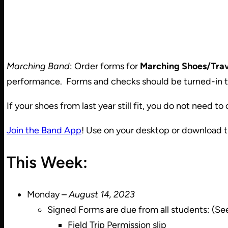
Marching Band
: Order forms for
Marching Shoes/Trav
performance. Forms and checks should be turned-in t
If your shoes from last year still fit, you do not need to
Join the Band App
! Use on your desktop or download 
This Week:
Monday –
August 14, 2023
Signed Forms are due from all students: (Se
Field Trip Permission slip