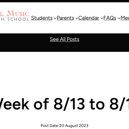
Students
Parents
Calendar
FAQs
Me
See All Posts
eek of 8/13 to 8/
Post Date:
20 August 2023