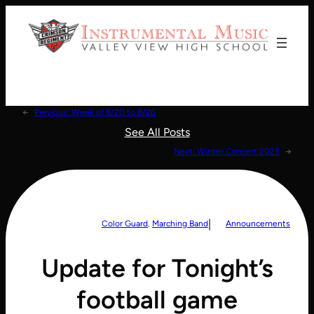
Donate!
←
Previous:
Week of 8/20 to 8/26
See All Posts
Next:
Winter Concert 2023
→
|
Color Guard
, 
Marching Band
Announcements
Update for Tonight’s
football game