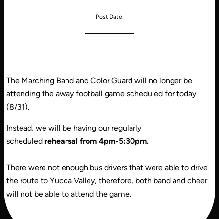
Post Date:
The Marching Band and Color Guard will no longer be
attending the away football game scheduled for today
(8/31).
Instead, we will be having our regularly
scheduled
rehearsal from 4pm-5:30pm.
There were not enough bus drivers that were able to drive
the route to Yucca Valley, therefore, both band and cheer
will not be able to attend the game.